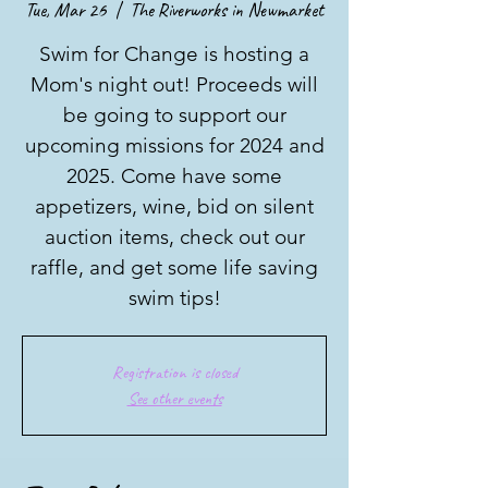
Tue, Mar 26
  |  
The Riverworks in Newmarket
Swim for Change is hosting a
Mom's night out! Proceeds will
be going to support our
upcoming missions for 2024 and
2025. Come have some
appetizers, wine, bid on silent
auction items, check out our
raffle, and get some life saving
swim tips!
Registration is closed
See other events