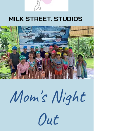
MILK STREET. STUDIOS
Mom's Night
Out