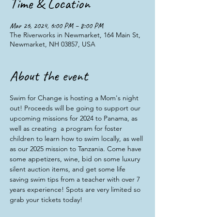
Time & Location
Mar 26, 2024, 6:00 PM – 8:00 PM
The Riverworks in Newmarket, 164 Main St,
Newmarket, NH 03857, USA
About the event
Swim for Change is hosting a Mom's night 
out! Proceeds will be going to support our 
upcoming missions for 2024 to Panama, as 
well as creating  a program for foster 
children to learn how to swim locally, as well 
as our 2025 mission to Tanzania. Come have 
some appetizers, wine, bid on some luxury 
silent auction items, and get some life 
saving swim tips from a teacher with over 7 
years experience! Spots are very limited so 
grab your tickets today!