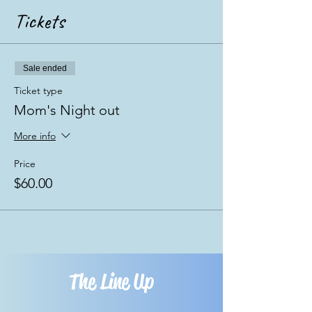
Tickets
Sale ended
Ticket type
Mom's Night out
More info
Price
$60.00
The Line Up