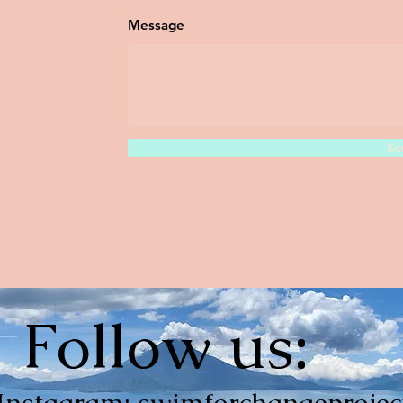
Message
Se
Follow us:
Instagram: swimforchangeprojec