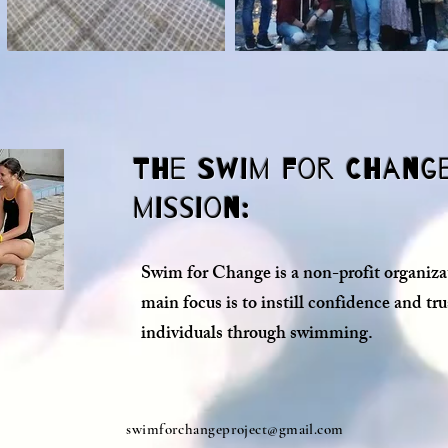
The Swim for Chang
mission:
Swim for Change is a non-profit organiza
main focus is to instill confidence and tru
individuals through swimming.
swimforchangeproject@gmail.com