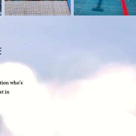
e
tion who's
st in