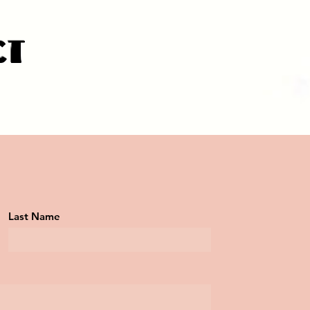
ct
Last Name