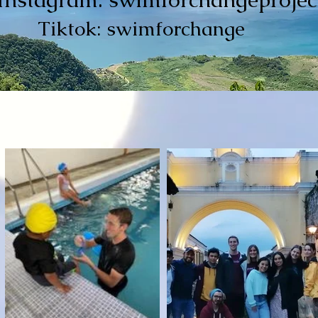
Tiktok: swimforchange