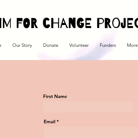
im For Change Proje
e
Our Story
Donate
Volunteer
Funders
More
First Name
Email