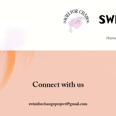
Sw
Hom
Connect with us
swimforchangeproject@gmail.com